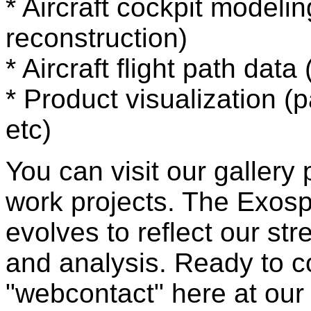
* Aircraft cockpit modelin
reconstruction)
* Aircraft flight path dat
* Product visualization (
etc)
You can visit our galler
work projects. The Exosp
evolves to reflect our str
and analysis. Ready to c
"webcontact" here at ou