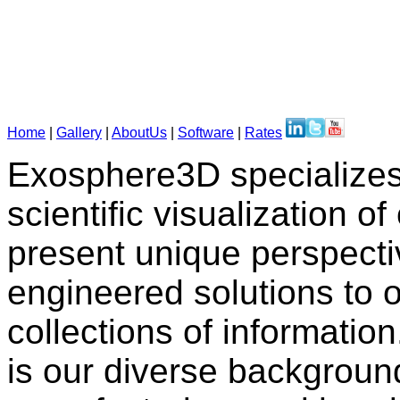
Home
|
Gallery
|
AboutUs
|
Software
|
Rates
Exosphere3D specializes 
scientific visualization 
present unique perspecti
engineered solutions to o
collections of informatio
is our diverse backgroun