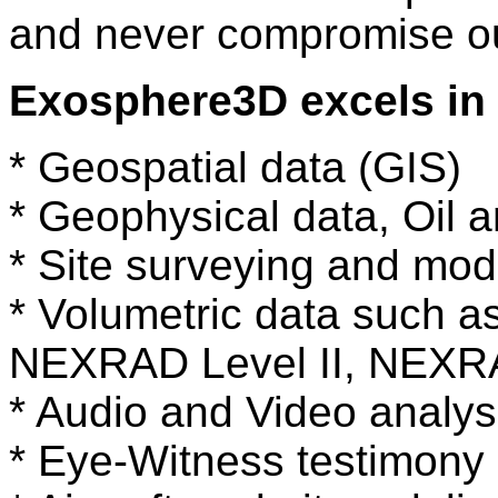
and never compromise our
Exosphere3D excels in 
* Geospatial data (GIS)
* Geophysical data, Oil a
* Site surveying and mod
* Volumetric data such a
NEXRAD Level II, NEXRA
* Audio and Video analys
* Eye-Witness testimony 