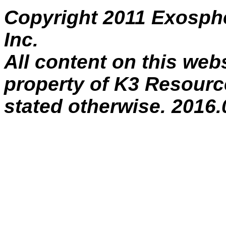
Copyright 2011 Exosph
Inc.
All content on this webs
property of K3 Resource
stated otherwise. 2016.