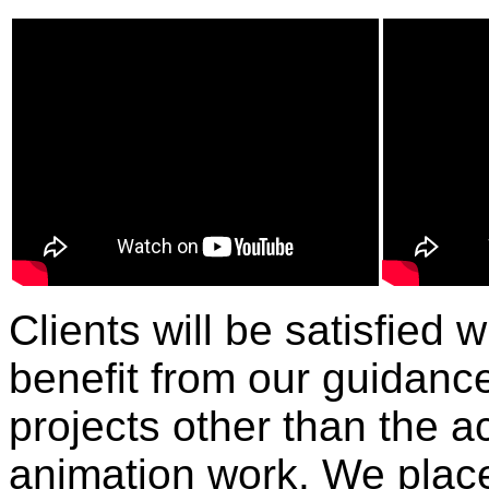
Clients will be satisfied 
benefit from our guidance
projects other than the a
animation work. We plac