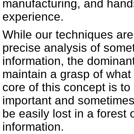
manufacturing, and hand
experience.
While our techniques are
precise analysis of some
information, the dominant
maintain a grasp of what 
core of this concept is to
important and sometimes
be easily lost in a fores
information.